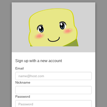
Sign up with a new account
Email
Nickname
Password