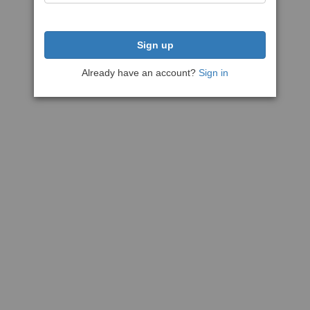
Sign up
Already have an account?
Sign in