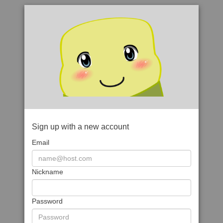
Sign up with a new account
Email
Nickname
Password