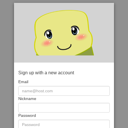
Sign up with a new account
Email
Nickname
Password