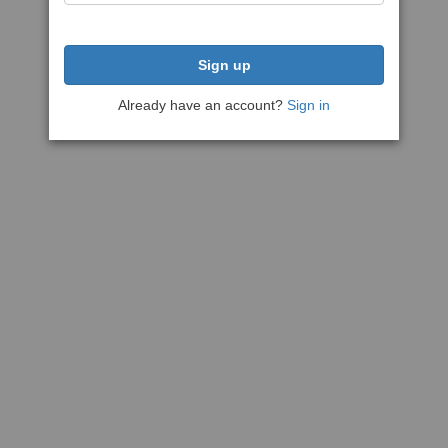
Sign up
Already have an account?
Sign in