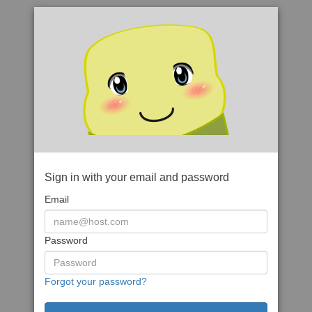
Sign in with your email and password
Email
Password
Forgot your password?