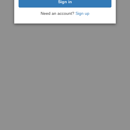
Need an account?
Sign up