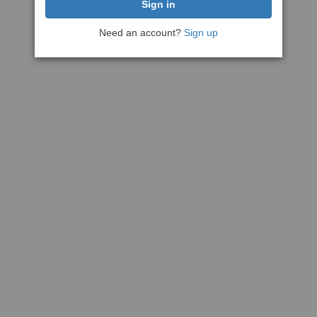
Need an account?
Sign up