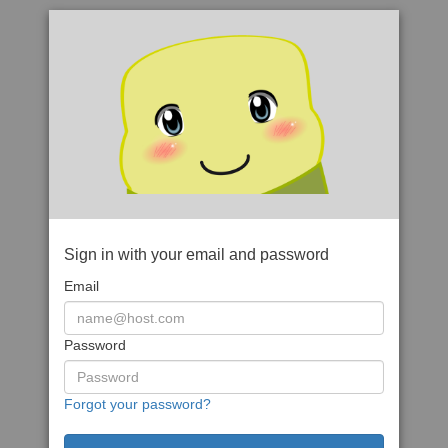
Sign in with your email and password
Email
Password
Forgot your password?