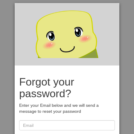
Forgot your
password?
Enter your Email below and we will send a
message to reset your password