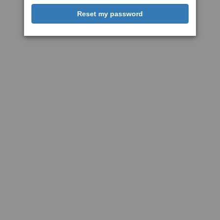
Reset my password